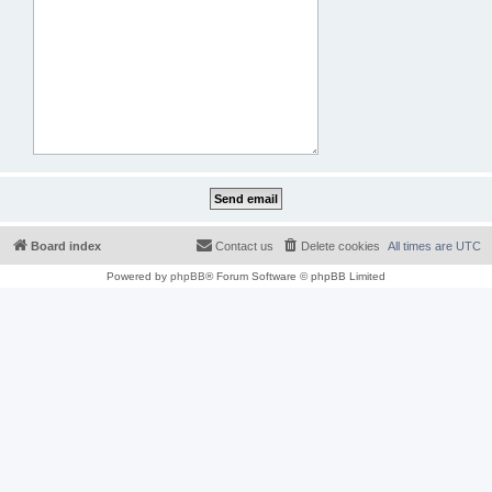
Board index
Contact us
Delete cookies
All times are
UTC
Powered by
phpBB
® Forum Software © phpBB Limited