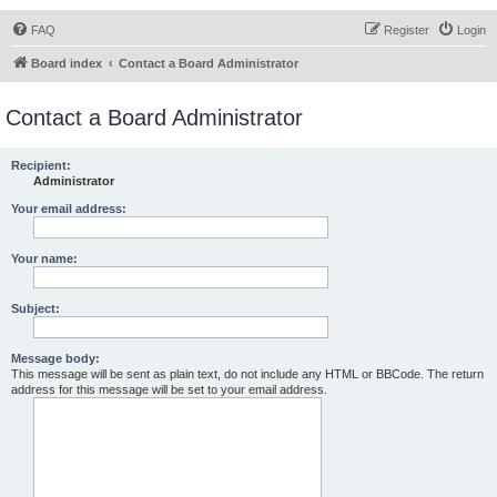
FAQ
Register
Login
Board index
Contact a Board Administrator
Contact a Board Administrator
Recipient:
Administrator
Your email address:
Your name:
Subject:
Message body:
This message will be sent as plain text, do not include any HTML or BBCode. The return
address for this message will be set to your email address.