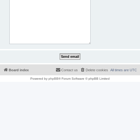
Board index
Contact us
Delete cookies
All times are
UTC
Powered by
phpBB
® Forum Software © phpBB Limited