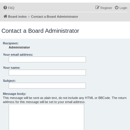
FAQ
Register
Login
Board index
Contact a Board Administrator
Contact a Board Administrator
Recipient:
Administrator
Your email address:
Your name:
Subject:
Message body:
This message will be sent as plain text, do not include any HTML or BBCode. The return
address for this message will be set to your email address.