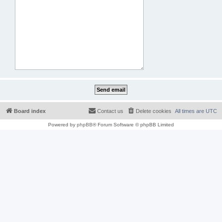
Board index
Contact us
Delete cookies
All times are
UTC
Powered by
phpBB
® Forum Software © phpBB Limited