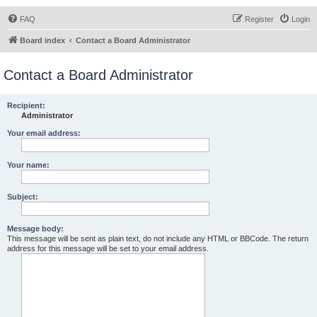
FAQ
Register
Login
Board index
Contact a Board Administrator
Contact a Board Administrator
Recipient:
Administrator
Your email address:
Your name:
Subject:
Message body:
This message will be sent as plain text, do not include any HTML or BBCode. The return
address for this message will be set to your email address.