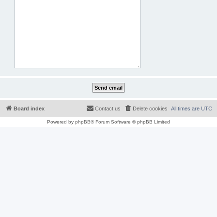
Board index
Contact us
Delete cookies
All times are
UTC
Powered by
phpBB
® Forum Software © phpBB Limited