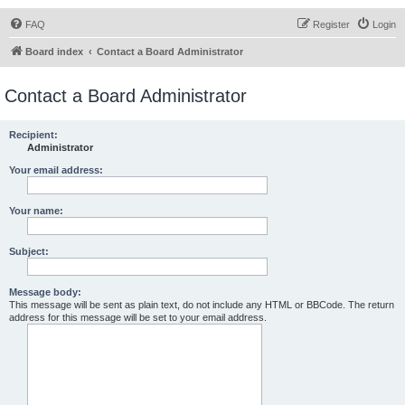
FAQ
Register
Login
Board index
Contact a Board Administrator
Contact a Board Administrator
Recipient:
Administrator
Your email address:
Your name:
Subject:
Message body:
This message will be sent as plain text, do not include any HTML or BBCode. The return
address for this message will be set to your email address.