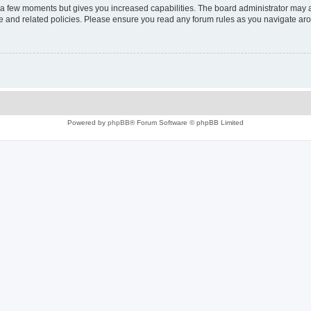
y a few moments but gives you increased capabilities. The board administrator may a
use and related policies. Please ensure you read any forum rules as you navigate ar
Powered by
phpBB
® Forum Software © phpBB Limited