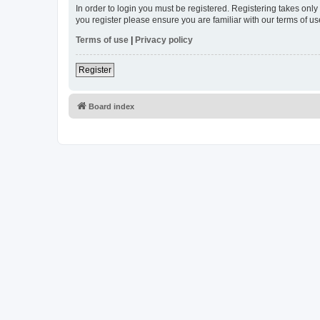
In order to login you must be registered. Registering takes onl
you register please ensure you are familiar with our terms of 
Terms of use
|
Privacy policy
Register
Board index