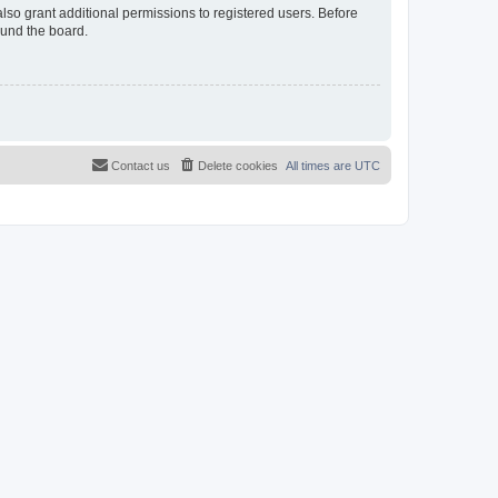
lso grant additional permissions to registered users. Before
ound the board.
Contact us
Delete cookies
All times are
UTC