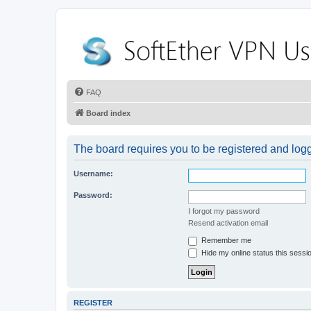
FAQ
Board index
The board requires you to be registered and logge
Username:
Password:
I forgot my password
Resend activation email
Remember me
Hide my online status this sessi
REGISTER