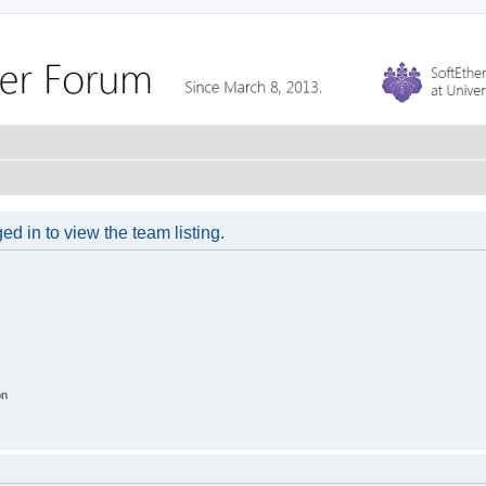
d in to view the team listing.
on