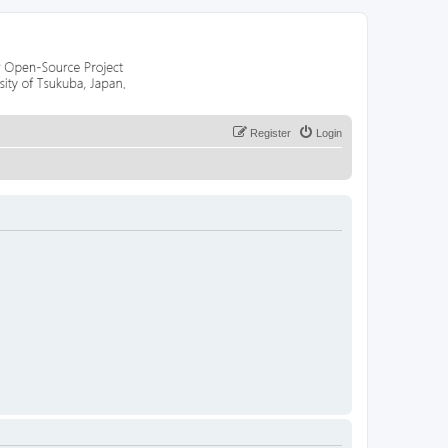
Register
Login