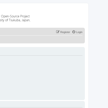
Register
Login