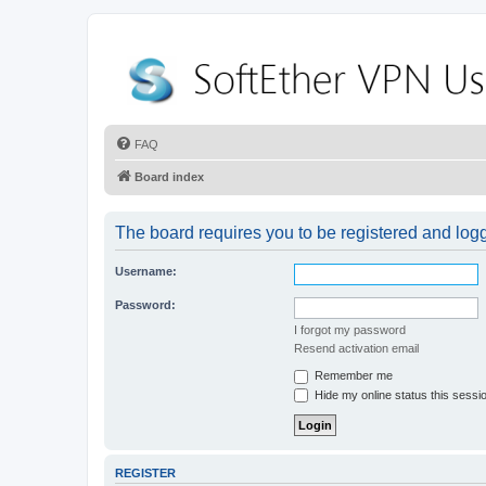
FAQ
Board index
The board requires you to be registered and logge
Username:
Password:
I forgot my password
Resend activation email
Remember me
Hide my online status this sessi
REGISTER