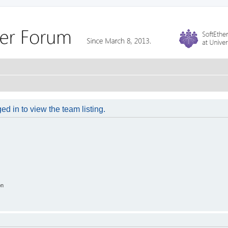
d in to view the team listing.
on