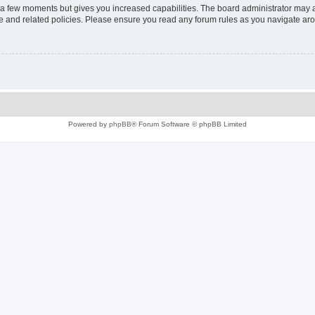
y a few moments but gives you increased capabilities. The board administrator may a
use and related policies. Please ensure you read any forum rules as you navigate ar
Powered by
phpBB
® Forum Software © phpBB Limited