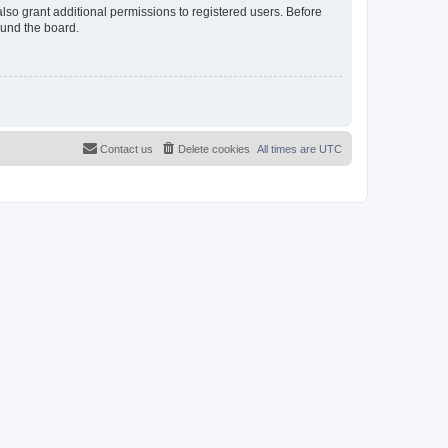
lso grant additional permissions to registered users. Before
ound the board.
Contact us
Delete cookies
All times are
UTC