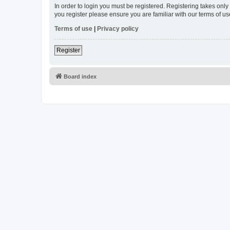
In order to login you must be registered. Registering takes onl
you register please ensure you are familiar with our terms of 
Terms of use
|
Privacy policy
Register
Board index