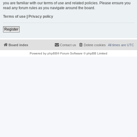
you are familiar with our terms of use and related policies. Please ensure you
read any forum rules as you navigate around the board.
Terms of use
|
Privacy policy
Register
Board index
Contact us
Delete cookies
All times are
UTC
Powered by
phpBB
® Forum Software © phpBB Limited