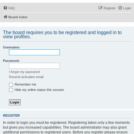
FAQ
Register
Login
Board index
The board requires you to be registered and logged in to
view profiles.
Username:
Password:
I forgot my password
Resend activation email
Remember me
Hide my online status this session
REGISTER
In order to login you must be registered. Registering takes only a few moments
but gives you increased capabilities. The board administrator may also grant
additional permissions to registered users. Before you register please ensure