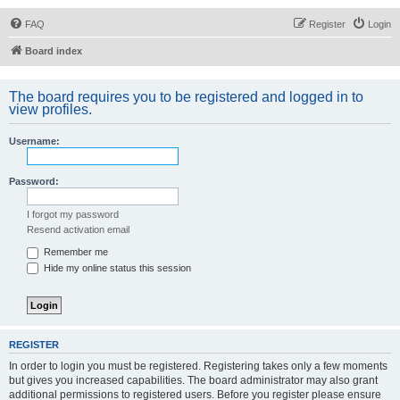
FAQ
Register
Login
Board index
The board requires you to be registered and logged in to
view profiles.
Username:
Password:
I forgot my password
Resend activation email
Remember me
Hide my online status this session
REGISTER
In order to login you must be registered. Registering takes only a few moments
but gives you increased capabilities. The board administrator may also grant
additional permissions to registered users. Before you register please ensure