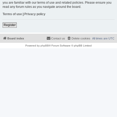
you are familiar with our terms of use and related policies. Please ensure you
read any forum rules as you navigate around the board.
Terms of use
|
Privacy policy
Register
Board index
Contact us
Delete cookies
All times are
UTC
Powered by
phpBB
® Forum Software © phpBB Limited