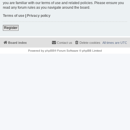
you are familiar with our terms of use and related policies. Please ensure you
read any forum rules as you navigate around the board.
Terms of use
|
Privacy policy
Register
Board index
Contact us
Delete cookies
All times are
UTC
Powered by
phpBB
® Forum Software © phpBB Limited