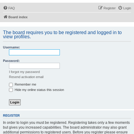
FAQ
Register
Login
Board index
The board requires you to be registered and logged in to
view profiles.
Username:
Password:
I forgot my password
Resend activation email
Remember me
Hide my online status this session
REGISTER
In order to login you must be registered. Registering takes only a few moments
but gives you increased capabilities. The board administrator may also grant
additional permissions to registered users. Before you register please ensure