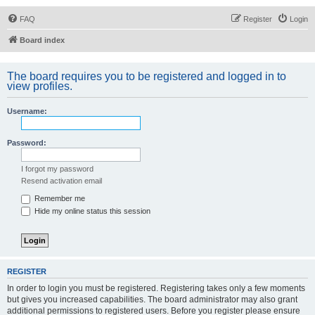
FAQ
Register
Login
Board index
The board requires you to be registered and logged in to
view profiles.
Username:
Password:
I forgot my password
Resend activation email
Remember me
Hide my online status this session
REGISTER
In order to login you must be registered. Registering takes only a few moments
but gives you increased capabilities. The board administrator may also grant
additional permissions to registered users. Before you register please ensure