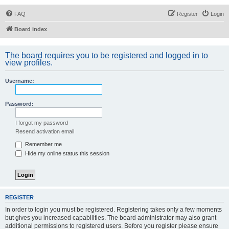
FAQ
Register
Login
Board index
The board requires you to be registered and logged in to
view profiles.
Username:
Password:
I forgot my password
Resend activation email
Remember me
Hide my online status this session
REGISTER
In order to login you must be registered. Registering takes only a few moments
but gives you increased capabilities. The board administrator may also grant
additional permissions to registered users. Before you register please ensure