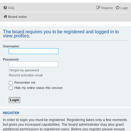
FAQ
Register
Login
Board index
The board requires you to be registered and logged in to
view profiles.
Username:
Password:
I forgot my password
Resend activation email
Remember me
Hide my online status this session
REGISTER
In order to login you must be registered. Registering takes only a few moments
but gives you increased capabilities. The board administrator may also grant
additional permissions to registered users. Before you register please ensure