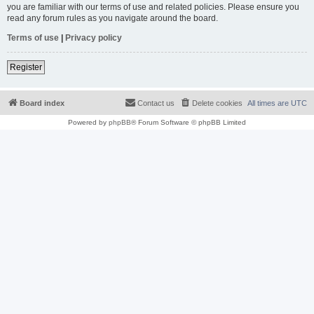
you are familiar with our terms of use and related policies. Please ensure you
read any forum rules as you navigate around the board.
Terms of use
|
Privacy policy
Register
Board index
Contact us
Delete cookies
All times are
UTC
Powered by
phpBB
® Forum Software © phpBB Limited