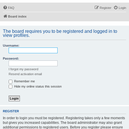
FAQ
Register
Login
Board index
The board requires you to be registered and logged in to
view profiles.
Username:
Password:
I forgot my password
Resend activation email
Remember me
Hide my online status this session
REGISTER
In order to login you must be registered. Registering takes only a few moments
but gives you increased capabilities. The board administrator may also grant
additional permissions to registered users. Before you register please ensure