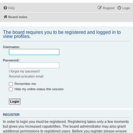
FAQ
Register
Login
Board index
The board requires you to be registered and logged in to
view profiles.
Username:
Password:
I forgot my password
Resend activation email
Remember me
Hide my online status this session
REGISTER
In order to login you must be registered. Registering takes only a few moments
but gives you increased capabilities. The board administrator may also grant
additional permissions to registered users. Before you register please ensure