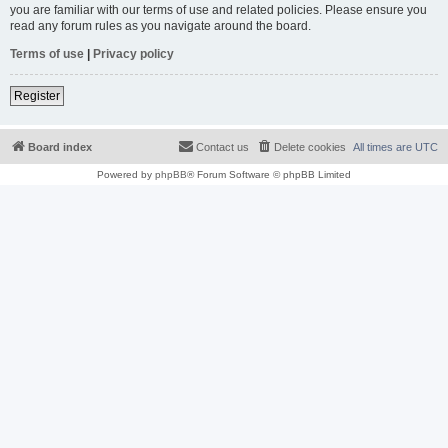
you are familiar with our terms of use and related policies. Please ensure you
read any forum rules as you navigate around the board.
Terms of use
|
Privacy policy
Register
Board index
Contact us
Delete cookies
All times are
UTC
Powered by
phpBB
® Forum Software © phpBB Limited