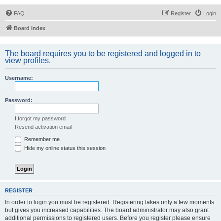
FAQ
Register
Login
Board index
The board requires you to be registered and logged in to
view profiles.
Username:
Password:
I forgot my password
Resend activation email
Remember me
Hide my online status this session
REGISTER
In order to login you must be registered. Registering takes only a few moments
but gives you increased capabilities. The board administrator may also grant
additional permissions to registered users. Before you register please ensure