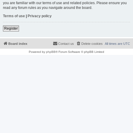
you are familiar with our terms of use and related policies. Please ensure you
read any forum rules as you navigate around the board.
Terms of use
|
Privacy policy
Register
Board index
Contact us
Delete cookies
All times are
UTC
Powered by
phpBB
® Forum Software © phpBB Limited