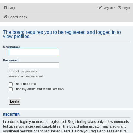
FAQ
Register
Login
Board index
The board requires you to be registered and logged in to
view profiles.
Username:
Password:
I forgot my password
Resend activation email
Remember me
Hide my online status this session
REGISTER
In order to login you must be registered. Registering takes only a few moments
but gives you increased capabilities. The board administrator may also grant
additional permissions to registered users. Before you register please ensure