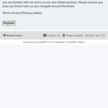
you are familiar with our terms of use and related policies. Please ensure you
read any forum rules as you navigate around the board.
Terms of use
|
Privacy policy
Register
Board index
Contact us
Delete cookies
All times are
UTC
Powered by
phpBB
® Forum Software © phpBB Limited