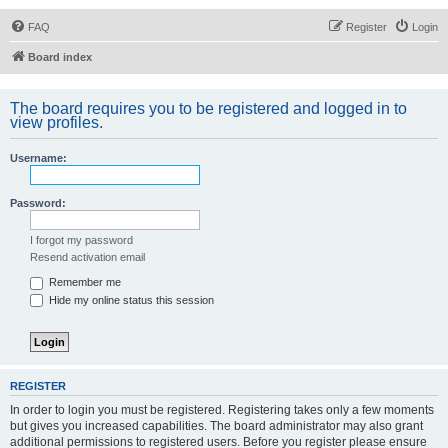
FAQ
Register
Login
Board index
The board requires you to be registered and logged in to
view profiles.
Username:
Password:
I forgot my password
Resend activation email
Remember me
Hide my online status this session
REGISTER
In order to login you must be registered. Registering takes only a few moments
but gives you increased capabilities. The board administrator may also grant
additional permissions to registered users. Before you register please ensure