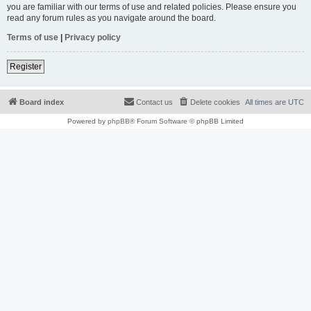
you are familiar with our terms of use and related policies. Please ensure you
read any forum rules as you navigate around the board.
Terms of use
|
Privacy policy
Register
Board index
Contact us
Delete cookies
All times are
UTC
Powered by
phpBB
® Forum Software © phpBB Limited