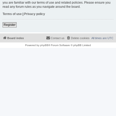
you are familiar with our terms of use and related policies. Please ensure you
read any forum rules as you navigate around the board.
Terms of use
|
Privacy policy
Register
Board index
Contact us
Delete cookies
All times are
UTC
Powered by
phpBB
® Forum Software © phpBB Limited