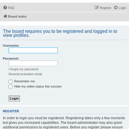
FAQ
Register
Login
Board index
The board requires you to be registered and logged in to
view profiles.
Username:
Password:
I forgot my password
Resend activation email
Remember me
Hide my online status this session
REGISTER
In order to login you must be registered. Registering takes only a few moments
but gives you increased capabilities. The board administrator may also grant
additional permissions to registered users. Before you register please ensure