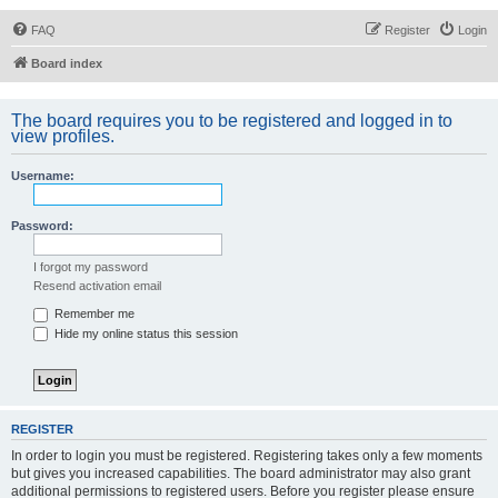
FAQ
Register
Login
Board index
The board requires you to be registered and logged in to
view profiles.
Username:
Password:
I forgot my password
Resend activation email
Remember me
Hide my online status this session
REGISTER
In order to login you must be registered. Registering takes only a few moments
but gives you increased capabilities. The board administrator may also grant
additional permissions to registered users. Before you register please ensure