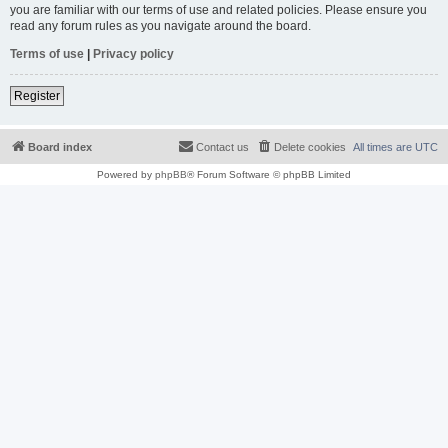
you are familiar with our terms of use and related policies. Please ensure you
read any forum rules as you navigate around the board.
Terms of use
|
Privacy policy
Register
Board index
Contact us
Delete cookies
All times are
UTC
Powered by
phpBB
® Forum Software © phpBB Limited