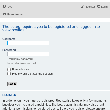
FAQ
Register
Login
Board index
The board requires you to be registered and logged in to
view profiles.
Username:
Password:
I forgot my password
Resend activation email
Remember me
Hide my online status this session
REGISTER
In order to login you must be registered. Registering takes only a few moments
but gives you increased capabilities. The board administrator may also grant
additional permissions to registered users. Before you register please ensure