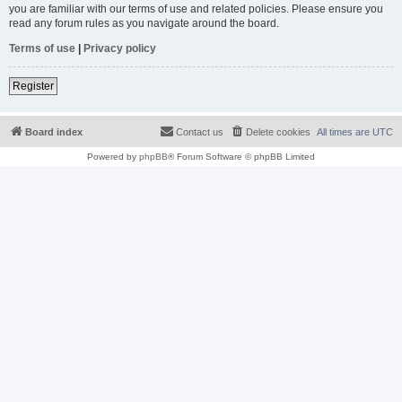
you are familiar with our terms of use and related policies. Please ensure you
read any forum rules as you navigate around the board.
Terms of use
|
Privacy policy
Register
Board index
Contact us
Delete cookies
All times are
UTC
Powered by
phpBB
® Forum Software © phpBB Limited