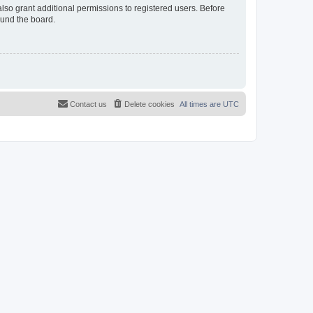
lso grant additional permissions to registered users. Before
ound the board.
Contact us
Delete cookies
All times are
UTC