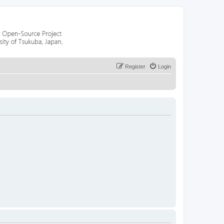
Register
Login