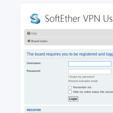
FAQ
Board index
The board requires you to be registered and logge
Username:
Password:
I forgot my password
Resend activation email
Remember me
Hide my online status this sessi
REGISTER