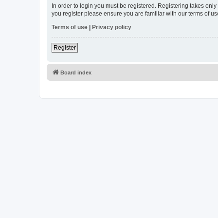
In order to login you must be registered. Registering takes onl
you register please ensure you are familiar with our terms of 
Terms of use
|
Privacy policy
Register
Board index