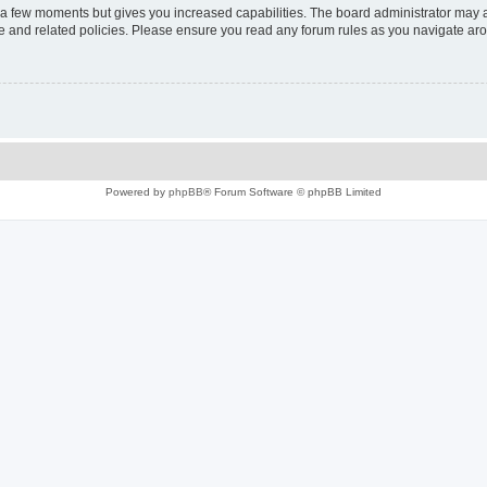
y a few moments but gives you increased capabilities. The board administrator may a
use and related policies. Please ensure you read any forum rules as you navigate ar
Powered by
phpBB
® Forum Software © phpBB Limited