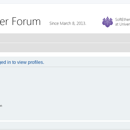
d in to view profiles.
on