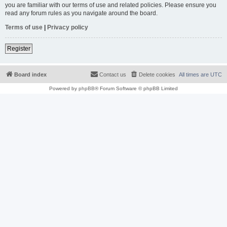
you are familiar with our terms of use and related policies. Please ensure you
read any forum rules as you navigate around the board.
Terms of use
|
Privacy policy
Register
Board index
Contact us
Delete cookies
All times are
UTC
Powered by
phpBB
® Forum Software © phpBB Limited