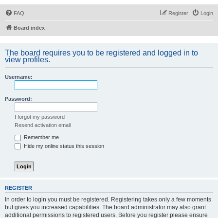
FAQ
Register
Login
Board index
The board requires you to be registered and logged in to
view profiles.
Username:
Password:
I forgot my password
Resend activation email
Remember me
Hide my online status this session
REGISTER
In order to login you must be registered. Registering takes only a few moments
but gives you increased capabilities. The board administrator may also grant
additional permissions to registered users. Before you register please ensure