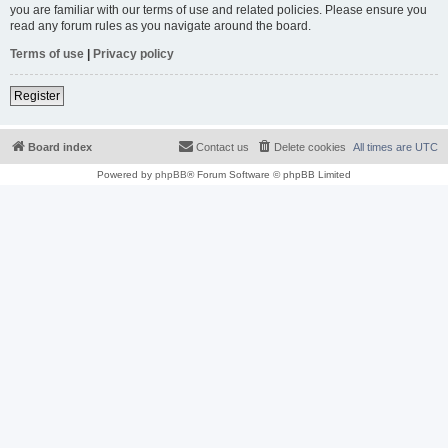
you are familiar with our terms of use and related policies. Please ensure you
read any forum rules as you navigate around the board.
Terms of use
|
Privacy policy
Register
Board index
Contact us
Delete cookies
All times are
UTC
Powered by
phpBB
® Forum Software © phpBB Limited