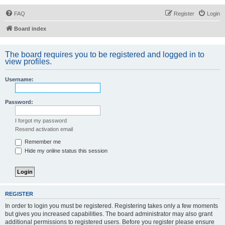
FAQ
Register
Login
Board index
The board requires you to be registered and logged in to
view profiles.
Username:
Password:
I forgot my password
Resend activation email
Remember me
Hide my online status this session
REGISTER
In order to login you must be registered. Registering takes only a few moments
but gives you increased capabilities. The board administrator may also grant
additional permissions to registered users. Before you register please ensure