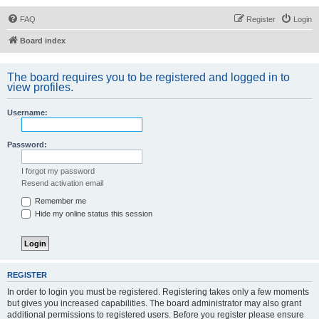
FAQ
Register
Login
Board index
The board requires you to be registered and logged in to
view profiles.
Username:
Password:
I forgot my password
Resend activation email
Remember me
Hide my online status this session
REGISTER
In order to login you must be registered. Registering takes only a few moments
but gives you increased capabilities. The board administrator may also grant
additional permissions to registered users. Before you register please ensure