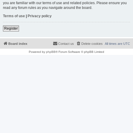
you are familiar with our terms of use and related policies. Please ensure you
read any forum rules as you navigate around the board.
Terms of use
|
Privacy policy
Register
Board index
Contact us
Delete cookies
All times are
UTC
Powered by
phpBB
® Forum Software © phpBB Limited