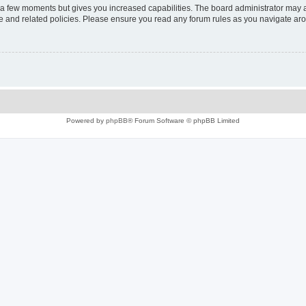
y a few moments but gives you increased capabilities. The board administrator may a
use and related policies. Please ensure you read any forum rules as you navigate ar
Powered by
phpBB
® Forum Software © phpBB Limited