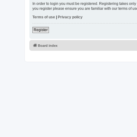
In order to login you must be registered. Registering takes onl
you register please ensure you are familiar with our terms of 
Terms of use
|
Privacy policy
Register
Board index