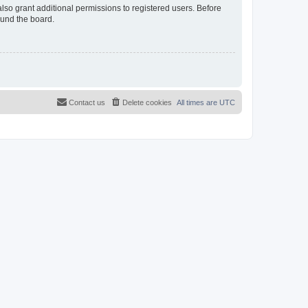
lso grant additional permissions to registered users. Before
ound the board.
Contact us
Delete cookies
All times are
UTC