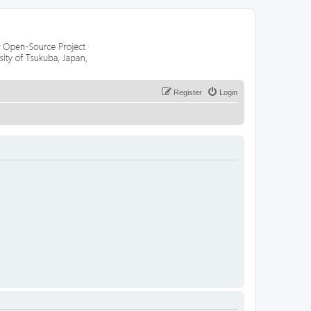
Register
Login