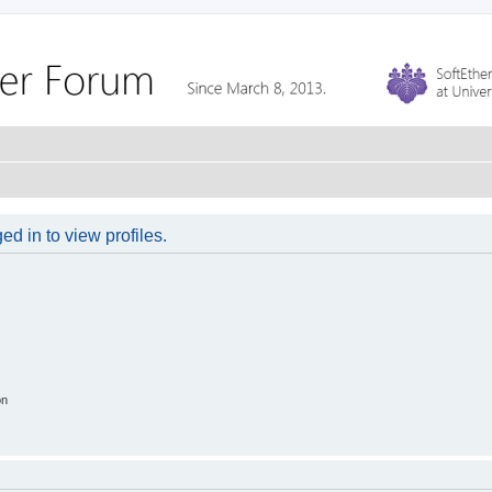
d in to view profiles.
on