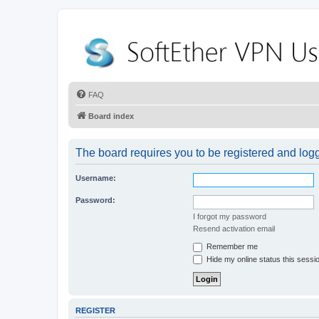
FAQ
Board index
The board requires you to be registered and logge
Username:
Password:
I forgot my password
Resend activation email
Remember me
Hide my online status this sessi
REGISTER