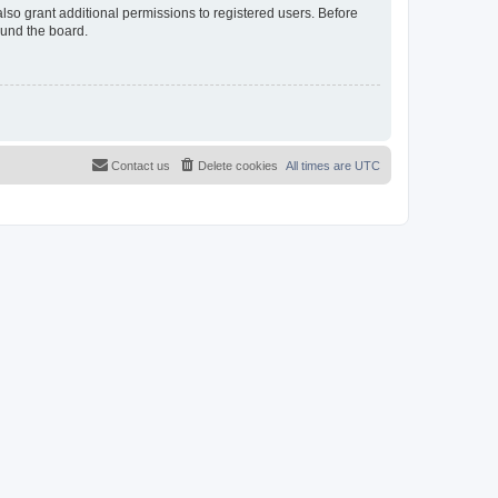
lso grant additional permissions to registered users. Before
ound the board.
Contact us
Delete cookies
All times are
UTC