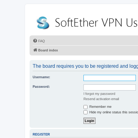
FAQ
Board index
The board requires you to be registered and logge
Username:
Password:
I forgot my password
Resend activation email
Remember me
Hide my online status this sessi
REGISTER