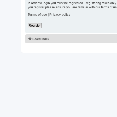
In order to login you must be registered. Registering takes onl
you register please ensure you are familiar with our terms of 
Terms of use
|
Privacy policy
Register
Board index