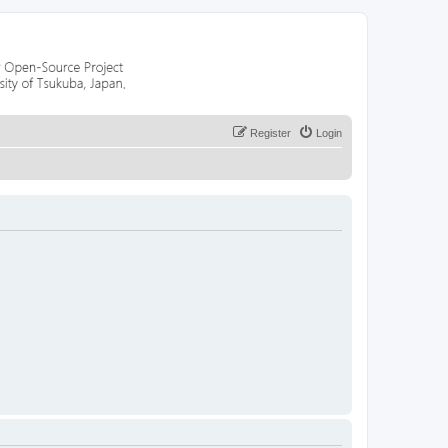
Register
Login