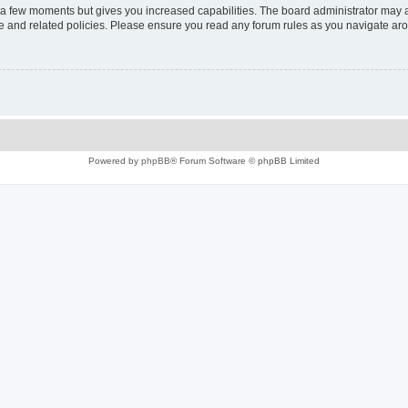
y a few moments but gives you increased capabilities. The board administrator may a
use and related policies. Please ensure you read any forum rules as you navigate ar
Powered by
phpBB
® Forum Software © phpBB Limited