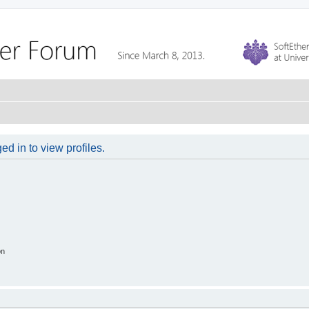
d in to view profiles.
on