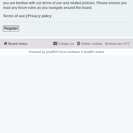
you are familiar with our terms of use and related policies. Please ensure you
read any forum rules as you navigate around the board.
Terms of use
|
Privacy policy
Register
Board index
Contact us
Delete cookies
All times are
UTC
Powered by
phpBB
® Forum Software © phpBB Limited