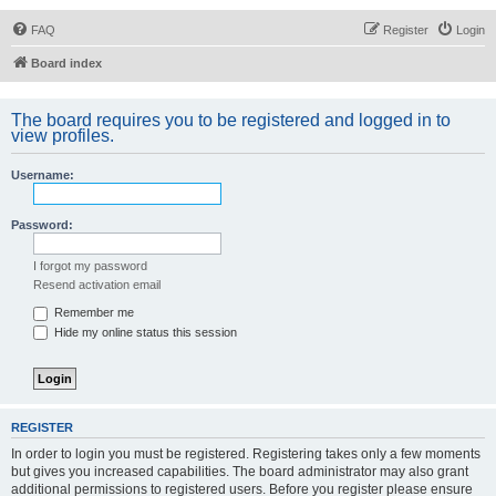
FAQ
Register
Login
Board index
The board requires you to be registered and logged in to
view profiles.
Username:
Password:
I forgot my password
Resend activation email
Remember me
Hide my online status this session
REGISTER
In order to login you must be registered. Registering takes only a few moments
but gives you increased capabilities. The board administrator may also grant
additional permissions to registered users. Before you register please ensure