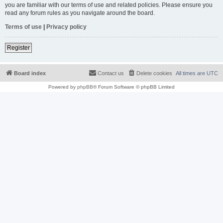
you are familiar with our terms of use and related policies. Please ensure you
read any forum rules as you navigate around the board.
Terms of use
|
Privacy policy
Register
Board index
Contact us
Delete cookies
All times are
UTC
Powered by
phpBB
® Forum Software © phpBB Limited