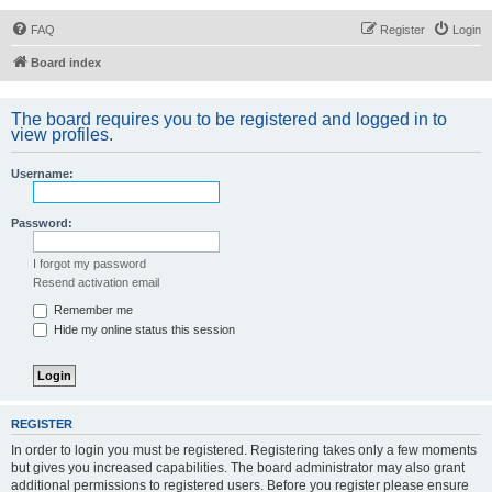
FAQ
Register
Login
Board index
The board requires you to be registered and logged in to
view profiles.
Username:
Password:
I forgot my password
Resend activation email
Remember me
Hide my online status this session
REGISTER
In order to login you must be registered. Registering takes only a few moments
but gives you increased capabilities. The board administrator may also grant
additional permissions to registered users. Before you register please ensure