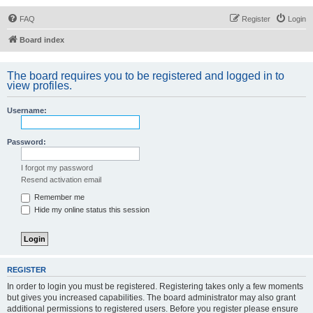
FAQ
Register
Login
Board index
The board requires you to be registered and logged in to
view profiles.
Username:
Password:
I forgot my password
Resend activation email
Remember me
Hide my online status this session
REGISTER
In order to login you must be registered. Registering takes only a few moments
but gives you increased capabilities. The board administrator may also grant
additional permissions to registered users. Before you register please ensure