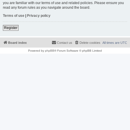
you are familiar with our terms of use and related policies. Please ensure you
read any forum rules as you navigate around the board.
Terms of use
|
Privacy policy
Register
Board index
Contact us
Delete cookies
All times are
UTC
Powered by
phpBB
® Forum Software © phpBB Limited