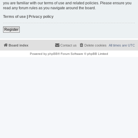
you are familiar with our terms of use and related policies. Please ensure you
read any forum rules as you navigate around the board.
Terms of use
|
Privacy policy
Register
Board index
Contact us
Delete cookies
All times are
UTC
Powered by
phpBB
® Forum Software © phpBB Limited