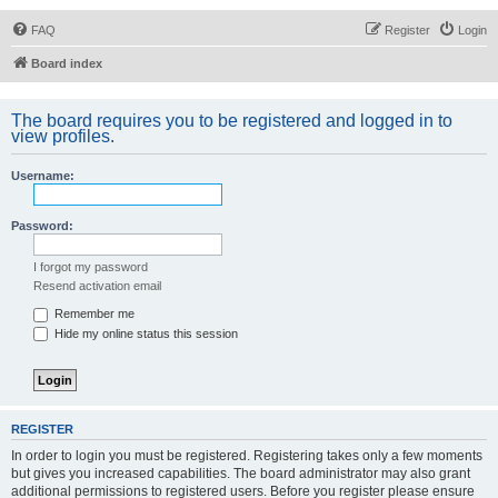
FAQ
Register
Login
Board index
The board requires you to be registered and logged in to
view profiles.
Username:
Password:
I forgot my password
Resend activation email
Remember me
Hide my online status this session
REGISTER
In order to login you must be registered. Registering takes only a few moments
but gives you increased capabilities. The board administrator may also grant
additional permissions to registered users. Before you register please ensure