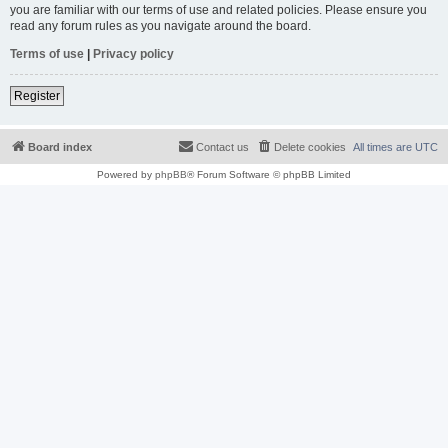
you are familiar with our terms of use and related policies. Please ensure you
read any forum rules as you navigate around the board.
Terms of use
|
Privacy policy
Register
Board index
Contact us
Delete cookies
All times are
UTC
Powered by
phpBB
® Forum Software © phpBB Limited