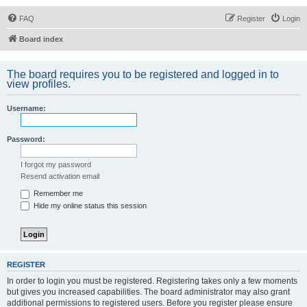
FAQ
Register
Login
Board index
The board requires you to be registered and logged in to
view profiles.
Username:
Password:
I forgot my password
Resend activation email
Remember me
Hide my online status this session
REGISTER
In order to login you must be registered. Registering takes only a few moments
but gives you increased capabilities. The board administrator may also grant
additional permissions to registered users. Before you register please ensure