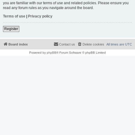
you are familiar with our terms of use and related policies. Please ensure you
read any forum rules as you navigate around the board.
Terms of use
|
Privacy policy
Register
Board index
Contact us
Delete cookies
All times are
UTC
Powered by
phpBB
® Forum Software © phpBB Limited