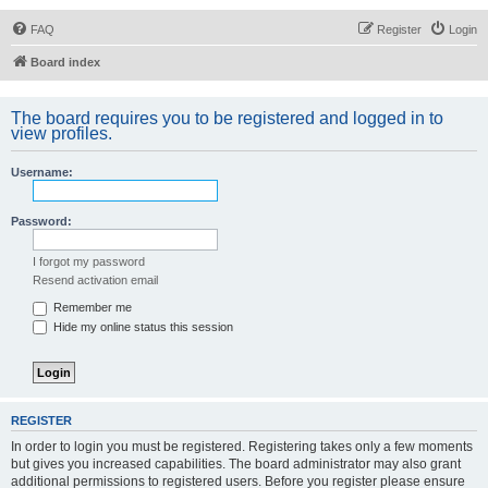
FAQ
Register
Login
Board index
The board requires you to be registered and logged in to
view profiles.
Username:
Password:
I forgot my password
Resend activation email
Remember me
Hide my online status this session
REGISTER
In order to login you must be registered. Registering takes only a few moments
but gives you increased capabilities. The board administrator may also grant
additional permissions to registered users. Before you register please ensure