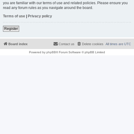
you are familiar with our terms of use and related policies. Please ensure you
read any forum rules as you navigate around the board.
Terms of use
|
Privacy policy
Register
Board index
Contact us
Delete cookies
All times are
UTC
Powered by
phpBB
® Forum Software © phpBB Limited