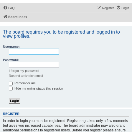
FAQ
Register
Login
Board index
The board requires you to be registered and logged in to
view profiles.
Username:
Password:
I forgot my password
Resend activation email
Remember me
Hide my online status this session
REGISTER
In order to login you must be registered. Registering takes only a few moments
but gives you increased capabilities. The board administrator may also grant
additional permissions to registered users. Before you register please ensure