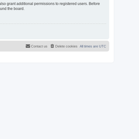
lso grant additional permissions to registered users. Before
ound the board.
Contact us
Delete cookies
All times are
UTC