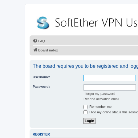
FAQ
Board index
The board requires you to be registered and logge
Username:
Password:
I forgot my password
Resend activation email
Remember me
Hide my online status this sessi
REGISTER