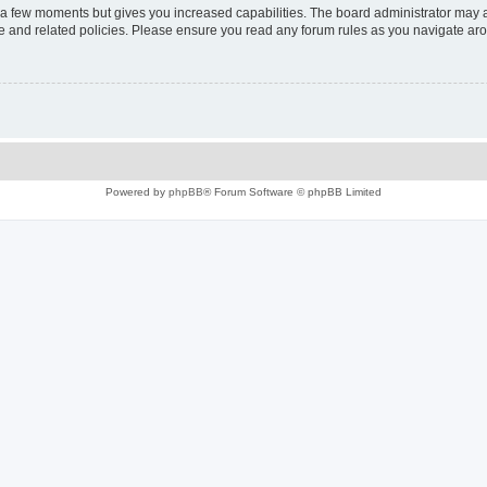
y a few moments but gives you increased capabilities. The board administrator may a
use and related policies. Please ensure you read any forum rules as you navigate ar
Powered by
phpBB
® Forum Software © phpBB Limited