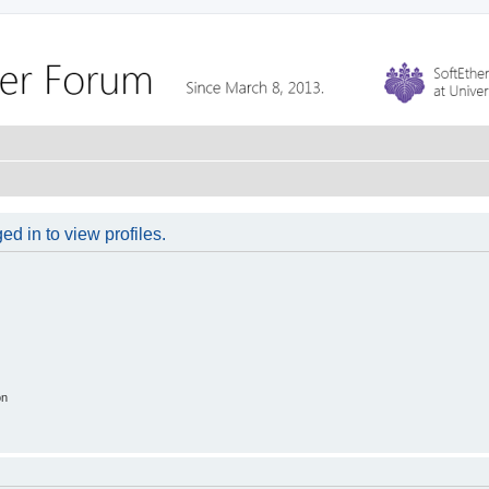
d in to view profiles.
on