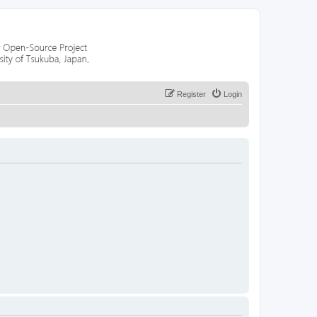
Register
Login