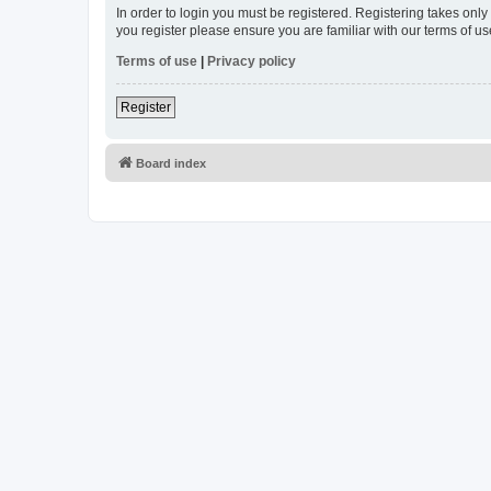
In order to login you must be registered. Registering takes onl
you register please ensure you are familiar with our terms of 
Terms of use
|
Privacy policy
Register
Board index