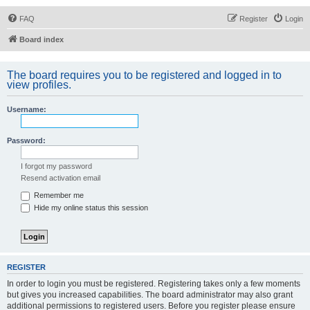
FAQ
Register
Login
Board index
The board requires you to be registered and logged in to
view profiles.
Username:
Password:
I forgot my password
Resend activation email
Remember me
Hide my online status this session
REGISTER
In order to login you must be registered. Registering takes only a few moments
but gives you increased capabilities. The board administrator may also grant
additional permissions to registered users. Before you register please ensure