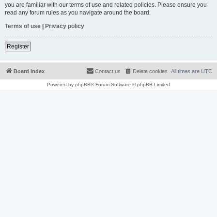
you are familiar with our terms of use and related policies. Please ensure you
read any forum rules as you navigate around the board.
Terms of use
|
Privacy policy
Register
Board index
Contact us
Delete cookies
All times are
UTC
Powered by
phpBB
® Forum Software © phpBB Limited