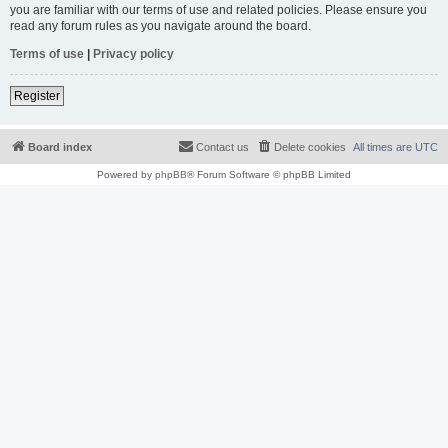
you are familiar with our terms of use and related policies. Please ensure you
read any forum rules as you navigate around the board.
Terms of use
|
Privacy policy
Register
Board index
Contact us
Delete cookies
All times are
UTC
Powered by
phpBB
® Forum Software © phpBB Limited