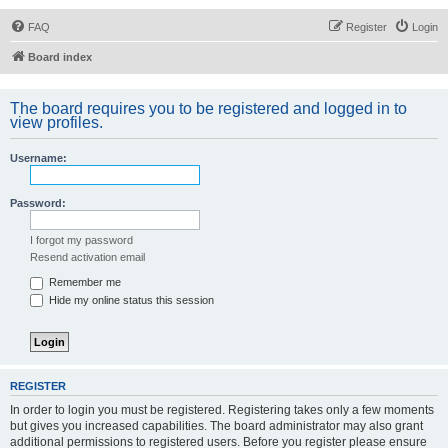
FAQ
Register
Login
Board index
The board requires you to be registered and logged in to
view profiles.
Username:
Password:
I forgot my password
Resend activation email
Remember me
Hide my online status this session
REGISTER
In order to login you must be registered. Registering takes only a few moments
but gives you increased capabilities. The board administrator may also grant
additional permissions to registered users. Before you register please ensure