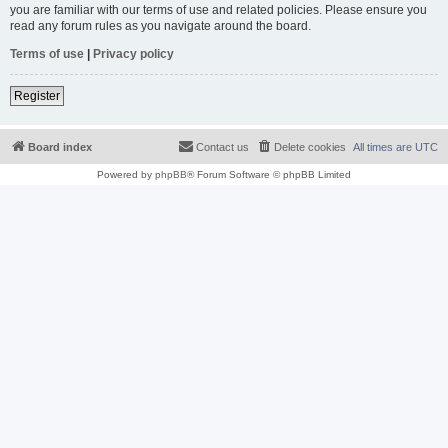
you are familiar with our terms of use and related policies. Please ensure you
read any forum rules as you navigate around the board.
Terms of use
|
Privacy policy
Register
Board index
Contact us
Delete cookies
All times are
UTC
Powered by
phpBB
® Forum Software © phpBB Limited