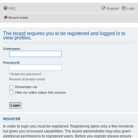
FAQ
Register
Login
Board index
The board requires you to be registered and logged in to
view profiles.
Username:
Password:
I forgot my password
Resend activation email
Remember me
Hide my online status this session
REGISTER
In order to login you must be registered. Registering takes only a few moments
but gives you increased capabilities. The board administrator may also grant
additional permissions to registered users. Before you register please ensure