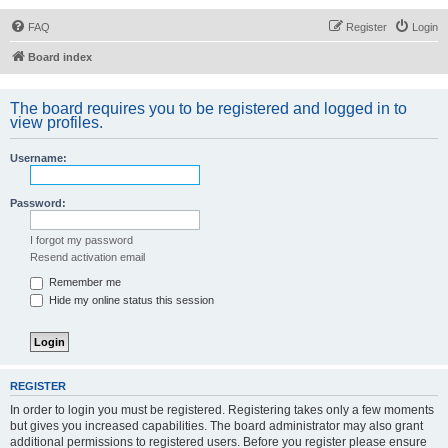
FAQ
Register
Login
Board index
The board requires you to be registered and logged in to
view profiles.
Username:
Password:
I forgot my password
Resend activation email
Remember me
Hide my online status this session
REGISTER
In order to login you must be registered. Registering takes only a few moments
but gives you increased capabilities. The board administrator may also grant
additional permissions to registered users. Before you register please ensure