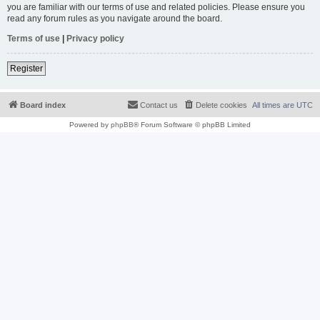
you are familiar with our terms of use and related policies. Please ensure you
read any forum rules as you navigate around the board.
Terms of use
|
Privacy policy
Register
Board index
Contact us
Delete cookies
All times are
UTC
Powered by
phpBB
® Forum Software © phpBB Limited