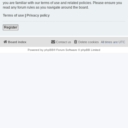
you are familiar with our terms of use and related policies. Please ensure you
read any forum rules as you navigate around the board.
Terms of use
|
Privacy policy
Register
Board index
Contact us
Delete cookies
All times are
UTC
Powered by
phpBB
® Forum Software © phpBB Limited