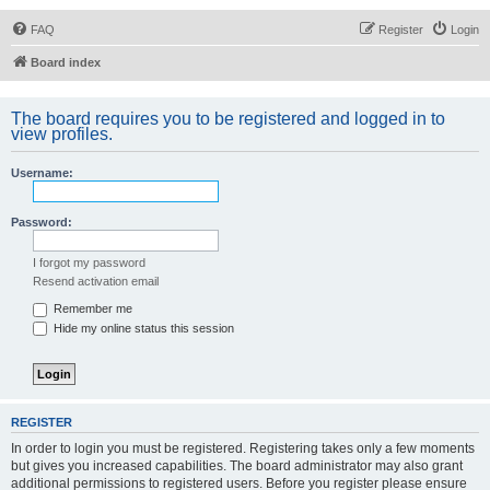
FAQ
Register
Login
Board index
The board requires you to be registered and logged in to
view profiles.
Username:
Password:
I forgot my password
Resend activation email
Remember me
Hide my online status this session
REGISTER
In order to login you must be registered. Registering takes only a few moments
but gives you increased capabilities. The board administrator may also grant
additional permissions to registered users. Before you register please ensure