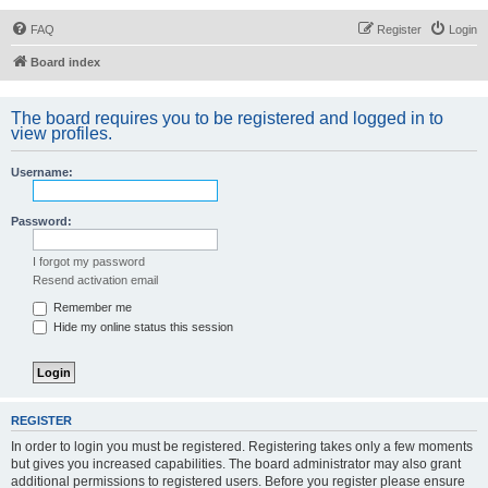
FAQ
Register
Login
Board index
The board requires you to be registered and logged in to
view profiles.
Username:
Password:
I forgot my password
Resend activation email
Remember me
Hide my online status this session
REGISTER
In order to login you must be registered. Registering takes only a few moments
but gives you increased capabilities. The board administrator may also grant
additional permissions to registered users. Before you register please ensure