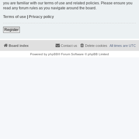
you are familiar with our terms of use and related policies. Please ensure you
read any forum rules as you navigate around the board.
Terms of use
|
Privacy policy
Register
Board index
Contact us
Delete cookies
All times are
UTC
Powered by
phpBB
® Forum Software © phpBB Limited