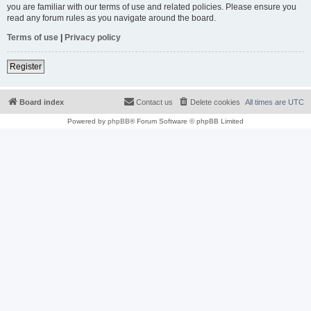
you are familiar with our terms of use and related policies. Please ensure you
read any forum rules as you navigate around the board.
Terms of use
|
Privacy policy
Register
Board index
Contact us
Delete cookies
All times are
UTC
Powered by
phpBB
® Forum Software © phpBB Limited