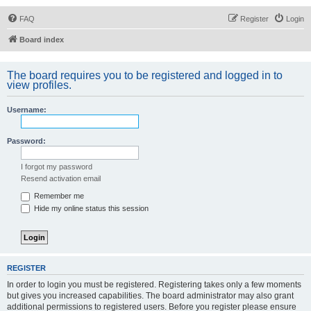
FAQ
Register
Login
Board index
The board requires you to be registered and logged in to
view profiles.
Username:
Password:
I forgot my password
Resend activation email
Remember me
Hide my online status this session
REGISTER
In order to login you must be registered. Registering takes only a few moments
but gives you increased capabilities. The board administrator may also grant
additional permissions to registered users. Before you register please ensure