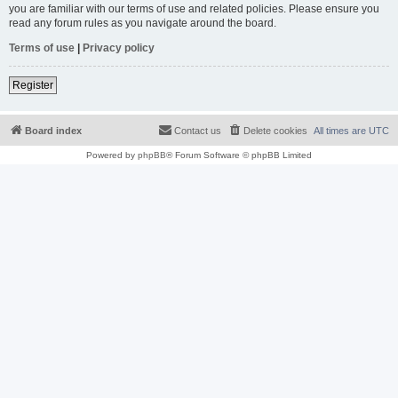
you are familiar with our terms of use and related policies. Please ensure you
read any forum rules as you navigate around the board.
Terms of use
|
Privacy policy
Register
Board index
Contact us
Delete cookies
All times are
UTC
Powered by
phpBB
® Forum Software © phpBB Limited