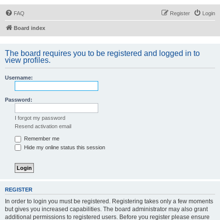
FAQ
Register
Login
Board index
The board requires you to be registered and logged in to
view profiles.
Username:
Password:
I forgot my password
Resend activation email
Remember me
Hide my online status this session
REGISTER
In order to login you must be registered. Registering takes only a few moments
but gives you increased capabilities. The board administrator may also grant
additional permissions to registered users. Before you register please ensure