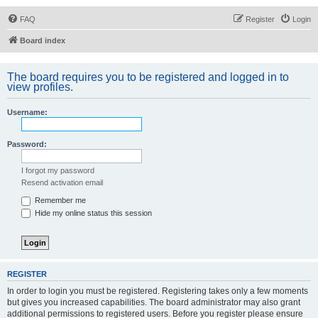
FAQ
Register
Login
Board index
The board requires you to be registered and logged in to
view profiles.
Username:
Password:
I forgot my password
Resend activation email
Remember me
Hide my online status this session
REGISTER
In order to login you must be registered. Registering takes only a few moments
but gives you increased capabilities. The board administrator may also grant
additional permissions to registered users. Before you register please ensure