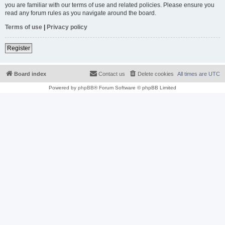
you are familiar with our terms of use and related policies. Please ensure you
read any forum rules as you navigate around the board.
Terms of use
|
Privacy policy
Register
Board index
Contact us
Delete cookies
All times are
UTC
Powered by
phpBB
® Forum Software © phpBB Limited