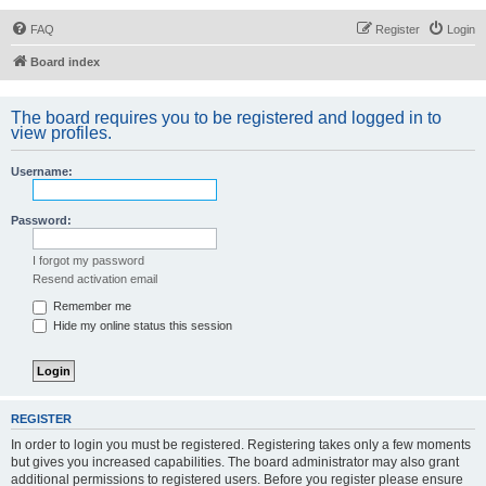
FAQ
Register
Login
Board index
The board requires you to be registered and logged in to
view profiles.
Username:
Password:
I forgot my password
Resend activation email
Remember me
Hide my online status this session
REGISTER
In order to login you must be registered. Registering takes only a few moments
but gives you increased capabilities. The board administrator may also grant
additional permissions to registered users. Before you register please ensure