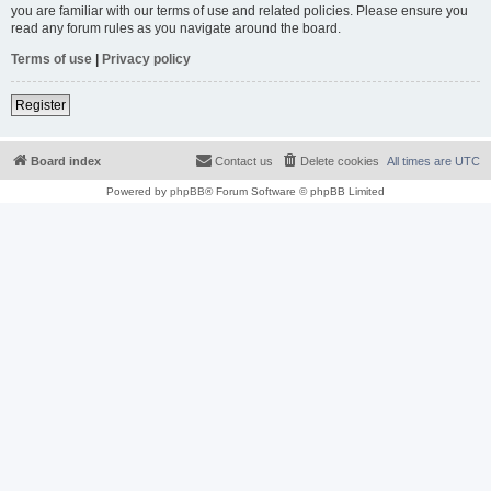
you are familiar with our terms of use and related policies. Please ensure you
read any forum rules as you navigate around the board.
Terms of use
|
Privacy policy
Register
Board index
Contact us
Delete cookies
All times are
UTC
Powered by
phpBB
® Forum Software © phpBB Limited