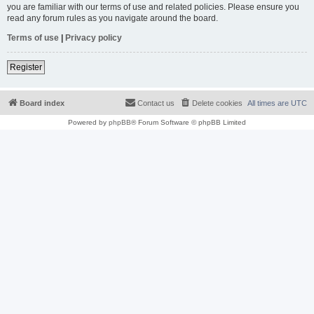
you are familiar with our terms of use and related policies. Please ensure you
read any forum rules as you navigate around the board.
Terms of use
|
Privacy policy
Register
Board index
Contact us
Delete cookies
All times are
UTC
Powered by
phpBB
® Forum Software © phpBB Limited