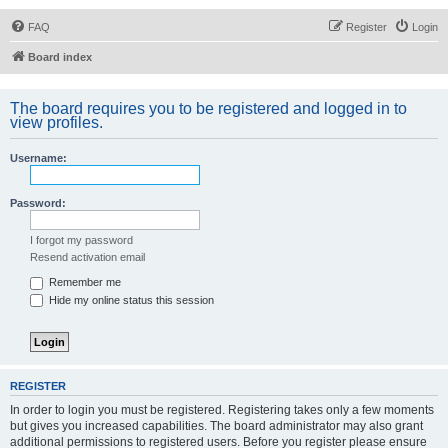
FAQ
Register
Login
Board index
The board requires you to be registered and logged in to
view profiles.
Username:
Password:
I forgot my password
Resend activation email
Remember me
Hide my online status this session
REGISTER
In order to login you must be registered. Registering takes only a few moments
but gives you increased capabilities. The board administrator may also grant
additional permissions to registered users. Before you register please ensure