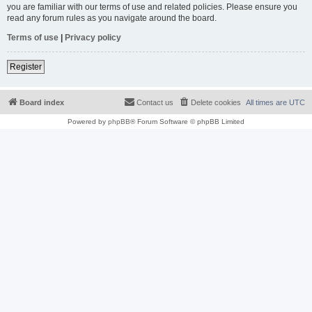
you are familiar with our terms of use and related policies. Please ensure you
read any forum rules as you navigate around the board.
Terms of use
|
Privacy policy
Register
Board index
Contact us
Delete cookies
All times are
UTC
Powered by
phpBB
® Forum Software © phpBB Limited