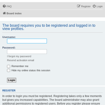
FAQ
Register
Login
Board index
The board requires you to be registered and logged in to
view profiles.
Username:
Password:
I forgot my password
Resend activation email
Remember me
Hide my online status this session
REGISTER
In order to login you must be registered. Registering takes only a few moments
but gives you increased capabilities. The board administrator may also grant
additional permissions to registered users. Before you register please ensure