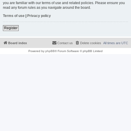
you are familiar with our terms of use and related policies. Please ensure you
read any forum rules as you navigate around the board.
Terms of use
|
Privacy policy
Register
Board index
Contact us
Delete cookies
All times are
UTC
Powered by
phpBB
® Forum Software © phpBB Limited