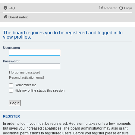
FAQ
Register
Login
Board index
The board requires you to be registered and logged in to
view profiles.
Username:
Password:
I forgot my password
Resend activation email
Remember me
Hide my online status this session
REGISTER
In order to login you must be registered. Registering takes only a few moments
but gives you increased capabilities. The board administrator may also grant
additional permissions to registered users. Before you register please ensure