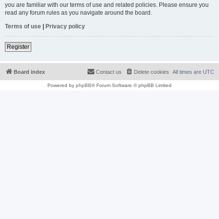
you are familiar with our terms of use and related policies. Please ensure you
read any forum rules as you navigate around the board.
Terms of use
|
Privacy policy
Register
Board index
Contact us
Delete cookies
All times are
UTC
Powered by
phpBB
® Forum Software © phpBB Limited