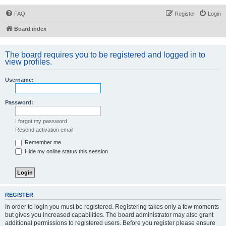
FAQ
Register
Login
Board index
The board requires you to be registered and logged in to
view profiles.
Username:
Password:
I forgot my password
Resend activation email
Remember me
Hide my online status this session
REGISTER
In order to login you must be registered. Registering takes only a few moments
but gives you increased capabilities. The board administrator may also grant
additional permissions to registered users. Before you register please ensure