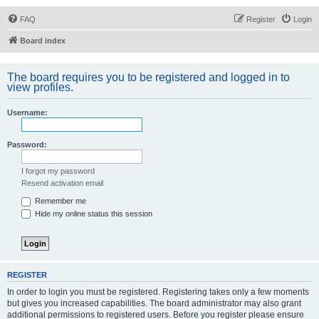
FAQ
Register
Login
Board index
The board requires you to be registered and logged in to
view profiles.
Username:
Password:
I forgot my password
Resend activation email
Remember me
Hide my online status this session
REGISTER
In order to login you must be registered. Registering takes only a few moments
but gives you increased capabilities. The board administrator may also grant
additional permissions to registered users. Before you register please ensure