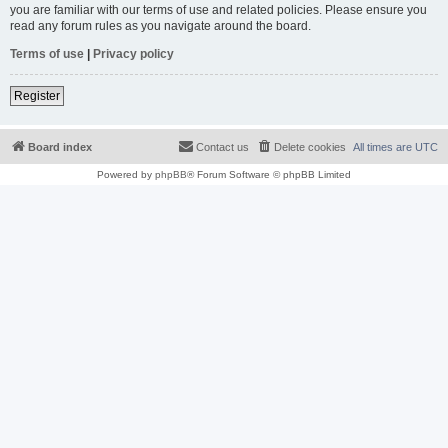
you are familiar with our terms of use and related policies. Please ensure you
read any forum rules as you navigate around the board.
Terms of use
|
Privacy policy
Register
Board index
Contact us
Delete cookies
All times are
UTC
Powered by
phpBB
® Forum Software © phpBB Limited