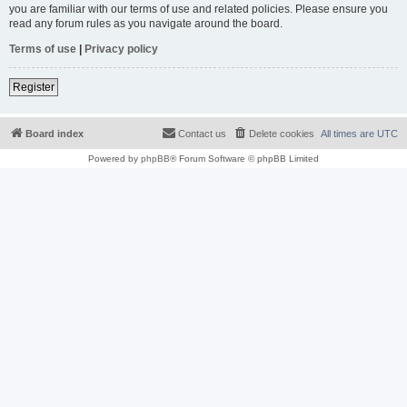
you are familiar with our terms of use and related policies. Please ensure you
read any forum rules as you navigate around the board.
Terms of use
|
Privacy policy
Register
Board index
Contact us
Delete cookies
All times are
UTC
Powered by
phpBB
® Forum Software © phpBB Limited