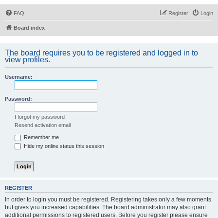
FAQ
Register
Login
Board index
The board requires you to be registered and logged in to
view profiles.
Username:
Password:
I forgot my password
Resend activation email
Remember me
Hide my online status this session
REGISTER
In order to login you must be registered. Registering takes only a few moments
but gives you increased capabilities. The board administrator may also grant
additional permissions to registered users. Before you register please ensure